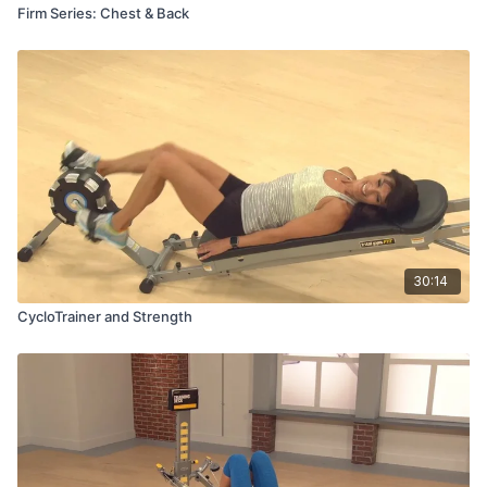
Firm Series: Chest & Back
30:14
CycloTrainer and Strength