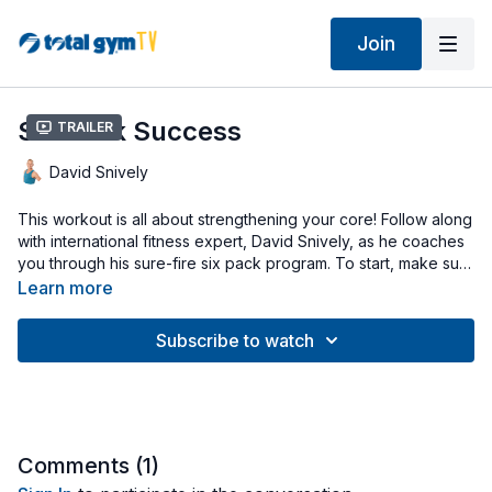
Join
Six Pack Success
Trailer
David Snively
This workout is all about strengthening your core! Follow along
with international fitness expert, David Snively, as he coaches
you through his sure-fire six pack program. To start, make sure
the Total Gym is set to a low incline & disconnect the cables
Learn more
for a series of plank exercises. After, you’ll raise the incline to
mid-level & attach the cables for seated & kneeling torso
Subscribe to watch
rotations. Finish strong with everyone’s favorite ab crunches.
Have your Total Gym AbCrunch attachment off to the side &
ready to go at the end of your workout. Let’s go!
Comments (
1
)