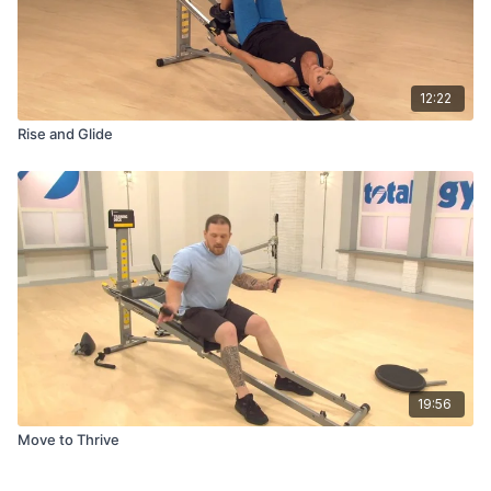
12:22
Rise and Glide
19:56
Move to Thrive