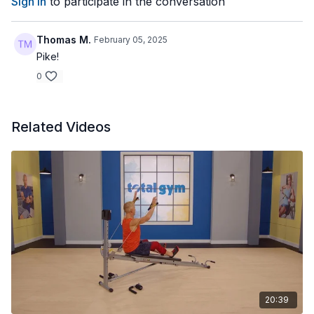
Sign In
to participate in the conversation
Thomas M.
February 05, 2025
Pike!
0
Related Videos
20:39