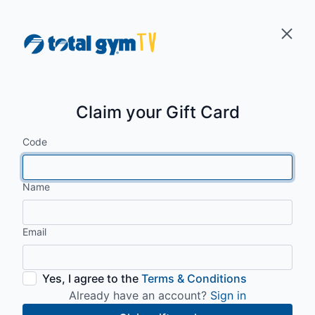
Claim your Gift Card
Code
Name
Email
Yes, I agree to the
Terms & Conditions
Already have an account?
Sign in