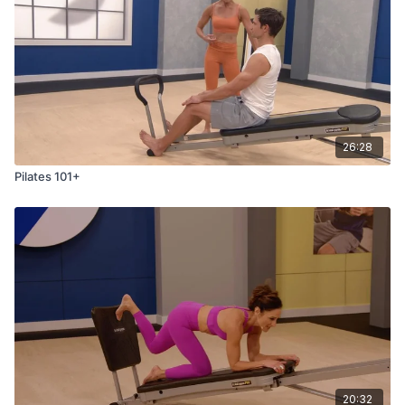
26:28
Pilates 101+
20:32