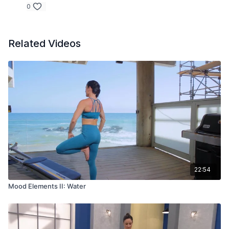
0
Related Videos
22:54
Mood Elements II: Water