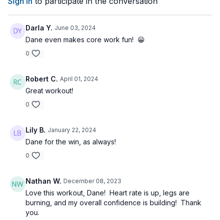
Sign In
to participate in the conversation
Darla Y.
June 03, 2024
Dane even makes core work fun! 😀
0
Robert C.
April 01, 2024
Great workout!
0
Lily B.
January 22, 2024
Dane for the win, as always!
0
Nathan W.
December 08, 2023
Love this workout, Dane! Heart rate is up, legs are
burning, and my overall confidence is building! Thank
you.