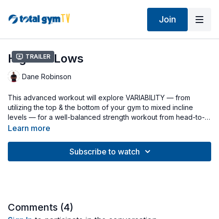
Join
Highs & Lows
Trailer
Dane Robinson
This advanced workout will explore VARIABILITY — from
utilizing the top & the bottom of your gym to mixed incline
levels — for a well-balanced strength workout from head-to-
toe! It’s also time interval-based (45 seconds of work & 15
Learn more
seconds of rest) so that heart rate will be rising & you’re going
to get a great cardio workout, as well! Start with the cable
Subscribe to watch
pulley disconnected & your Wing Attachment at the top of the
rails.
Comments (
4
)