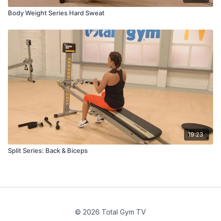
Body Weight Series Hard Sweat
19:23
Split Series: Back & Biceps
© 2026 Total Gym TV