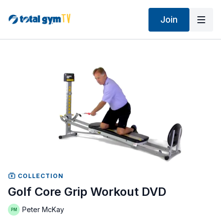
Join
COLLECTION
Golf Core Grip Workout DVD
Peter McKay