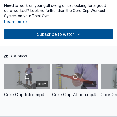
Need to work on your golf swing or just looking for a good
core workout? Look no further than the Core Grip Workout
System on your Total Gym.
Learn more
Subscribe to watch
7 VIDEOS
01:32
00:35
Core Grip Intro.mp4
Core Grip Attach.mp4