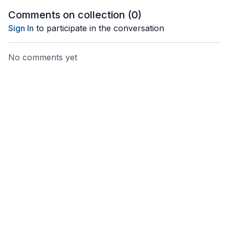
Comments on collection (
0
)
Sign In
to participate in the conversation
No comments yet