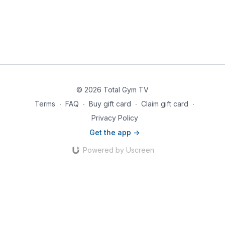
© 2026 Total Gym TV
Terms
∙
FAQ
∙
Buy gift card
∙
Claim gift card
∙
Privacy Policy
Get the app ->
Powered by Uscreen