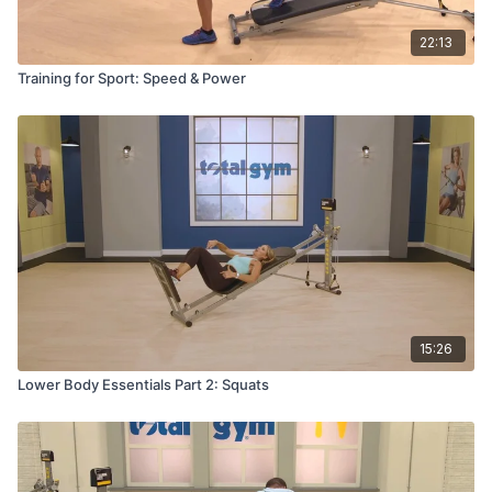
22:13
Training for Sport: Speed & Power
15:26
Lower Body Essentials Part 2: Squats