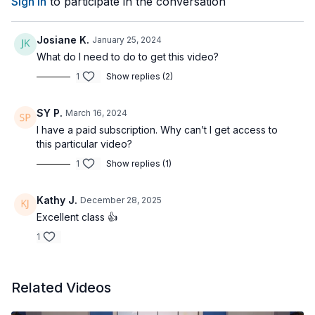
Sign In
to participate in the conversation
Josiane K.
January 25, 2024
What do I need to do to get this video?
1
Show replies (2)
SY P.
March 16, 2024
I have a paid subscription. Why can’t I get access to
this particular video?
1
Show replies (1)
Kathy J.
December 28, 2025
Excellent class 👍
1
Related Videos