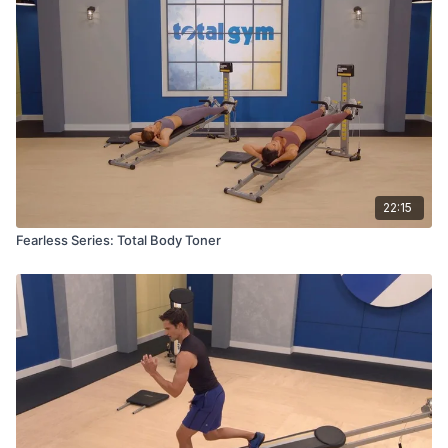
22:15
Fearless Series: Total Body Toner