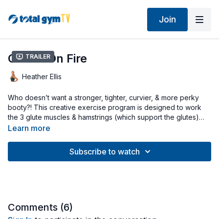
Join
Glutes On Fire
Trailer
Heather Ellis
Who doesn’t want a stronger, tighter, curvier, & more perky
booty?! This creative exercise program is designed to work
the 3 glute muscles & hamstrings (which support the glutes)
quickly & effectively. Start with your incline at a low-to-mid
Learn more
level, unhook your cable pulley from underneath the
glideboard, & attach your Squat Stand. Heather adds in a
Subscribe to watch
resistance loop band to intensify her workout but the loop
band is not required.
Comments (
6
)