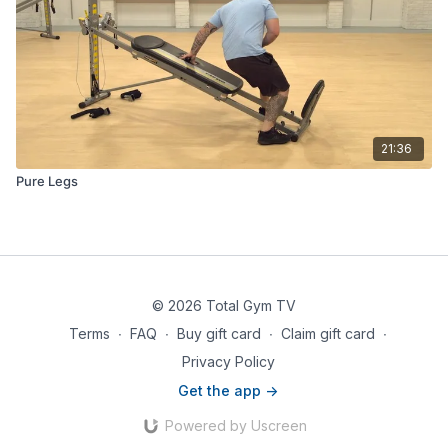
21:36
Pure Legs
© 2026 Total Gym TV
Terms
∙
FAQ
∙
Buy gift card
∙
Claim gift card
∙
Privacy Policy
Get the app ->
Powered by Uscreen