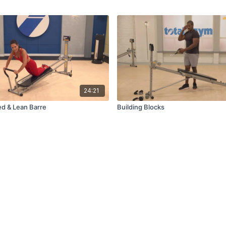
24:21
ed & Lean Barre
Building Blocks