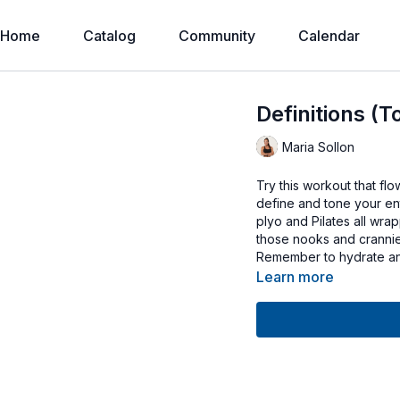
Home
Catalog
Community
Calendar
Definitions (T
Maria Sollon
Try this workout that flo
define and tone your enti
plyo and Pilates all wra
those nooks and crannie
Remember to hydrate an
Learn more