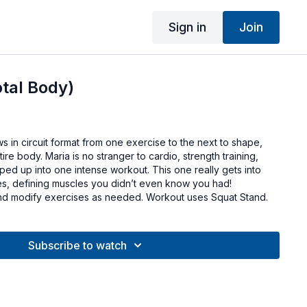
Sign in
Join
otal Body)
ws in circuit format from one exercise to the next to shape,
re body. Maria is no stranger to cardio, strength training,
pped up into one intense workout. This one really gets into
s, defining muscles you didn’t even know you had!
d modify exercises as needed. Workout uses Squat Stand.
Subscribe to watch