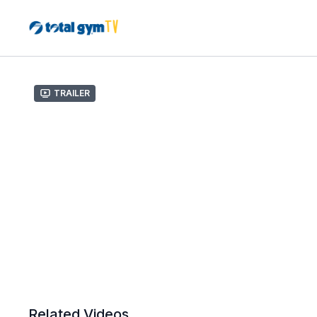
Trailer
Related Videos