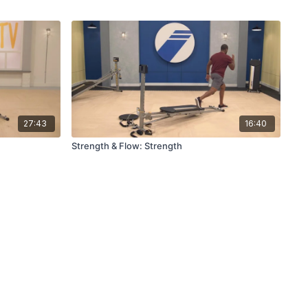
27:43
16:40
Strength & Flow: Strength