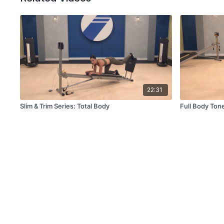
22:31
Slim & Trim Series: Total Body
Full Body Ton