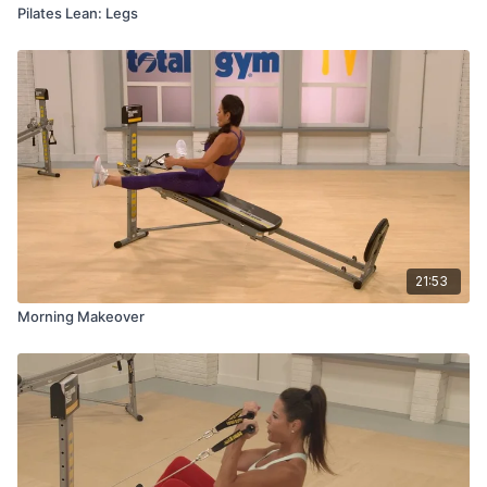
Pilates Lean: Legs
21:53
Morning Makeover