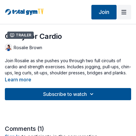
Join
Crazy for Cardio
Trailer
Rosalie Brown
Join Rosalie as she pushes you through two full circuits of
cardio and strength exercises. Includes jogging, pull-ups, chin-
ups, leg curls, sit-ups, shoulder presses, bridges and planks.
Modify your workout by adjusting the height of your
Learn more
glideboard and/or tempo of your movements.
Subscribe to watch
Workout uses Squat Stand, Wing Attachment and Press Up
Bars (optional).
Comments (
1
)