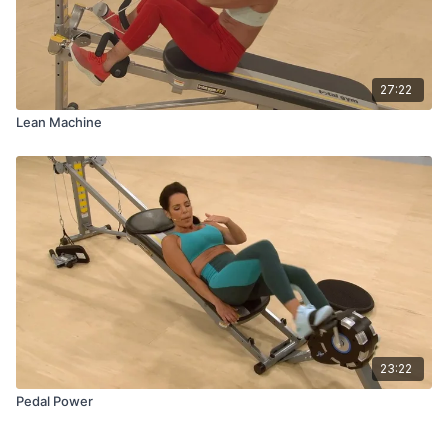
27:22
Lean Machine
23:22
Pedal Power