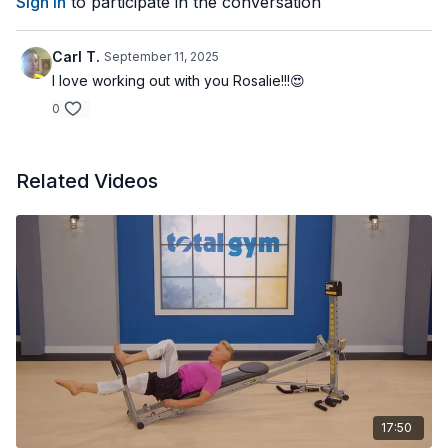
Sign In
to participate in the conversation
Carl T.
September 11, 2025
I love working out with you Rosalie!!!😍
0
Related Videos
17:50