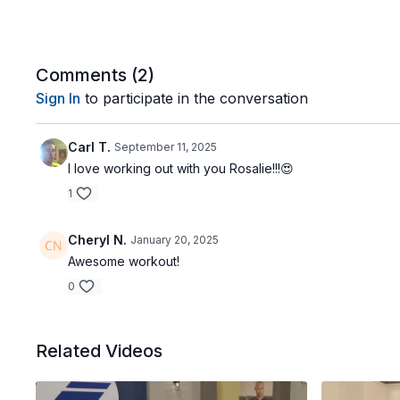
Comments (
2
)
Sign In
to participate in the conversation
Carl T.
September 11, 2025
I love working out with you Rosalie!!!😍
1
Cheryl N.
January 20, 2025
Awesome workout!
0
Related Videos