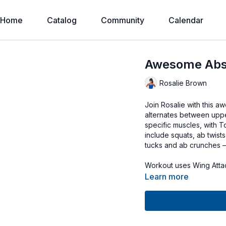
Home
Catalog
Community
Calendar
Awesome Abs
Rosalie Brown
Join Rosalie with this a
alternates between upp
specific muscles, with T
include squats, ab twists
tucks and ab crunches – 
Workout uses Wing Atta
Learn more