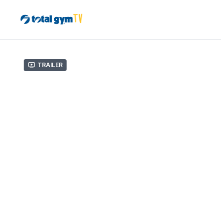
Trailer