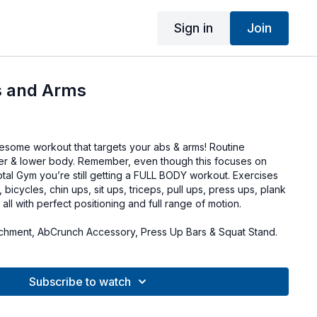
Sign in
Join
 and Arms
wesome workout that targets your abs & arms! Routine
er & lower body. Remember, even though this focuses on
otal Gym you’re still getting a FULL BODY workout. Exercises
, bicycles, chin ups, sit ups, triceps, pull ups, press ups, plank
all with perfect positioning and full range of motion.
chment, AbCrunch Accessory, Press Up Bars & Squat Stand.
Subscribe to watch