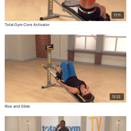
11:11
Total Gym Core Activator
12:22
Rise and Glide