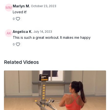
Marlyn M.
October 23, 2023
Loved it!
0
Angelica K.
July 14, 2023
This is such a great workout. It makes me happy
0
Related Videos