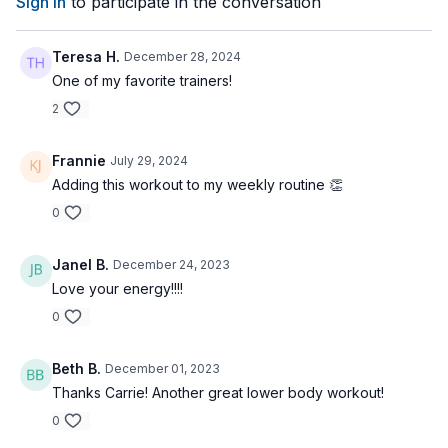
Sign In
to participate in the conversation
Teresa H.
December 28, 2024
One of my favorite trainers!
2
Frannie
July 29, 2024
Adding this workout to my weekly routine 👏
0
Janel B.
December 24, 2023
Love your energy!!!!
0
Beth B.
December 01, 2023
Thanks Carrie! Another great lower body workout!
0