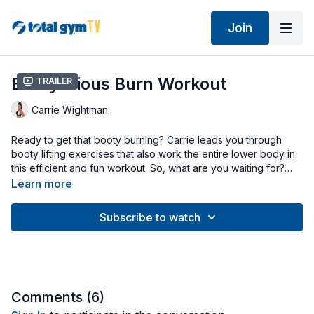
Join
Bootylicious Burn Workout
Trailer
Carrie Wightman
Ready to get that booty burning? Carrie leads you through
booty lifting exercises that also work the entire lower body in
this efficient and fun workout. So, what are you waiting for?
Get burning!
Learn more
Subscribe to watch
Comments (
6
)