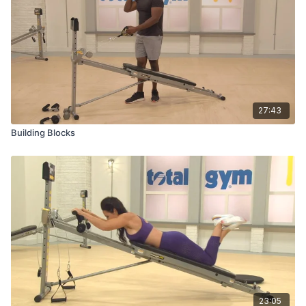
27:43
Building Blocks
23:05