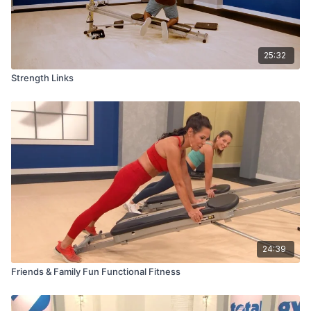
25:32
Strength Links
24:39
Friends & Family Fun Functional Fitness