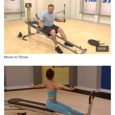
19:56
Move to Thrive