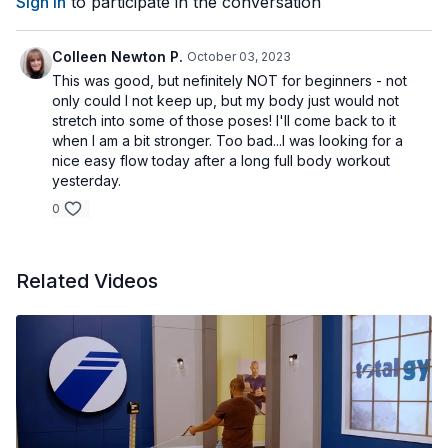
Sign In
to participate in the conversation
Colleen Newton P.
October 03, 2023
This was good, but nefinitely NOT for beginners - not
only could I not keep up, but my body just would not
stretch into some of those poses! I'll come back to it
when I am a bit stronger. Too bad...I was looking for a
nice easy flow today after a long full body workout
yesterday.
0
Related Videos