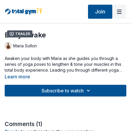
Join
Body Awake
Trailer
Maria Sollon
Awaken your body with Maria as she guides you through a
series of yoga poses to lengthen & tone your muscles in this
total body experience. Leading you through different yoga
flows, she will have you focusing on your posture, balance,
Learn more
and breath. All exercises are performed at a low level for a
gentle, yet challenging workout.
Subscribe to watch
Comments (
1
)