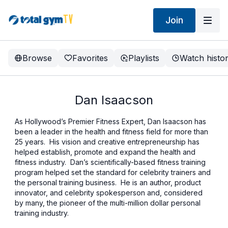
Join
Browse
Favorites
Playlists
Watch histo
Dan Isaacson
As Hollywood’s Premier Fitness Expert, Dan Isaacson has
been a leader in the health and fitness field for more than
25 years. His vision and creative entrepreneurship has
helped establish, promote and expand the health and
fitness industry. Dan’s scientifically-based fitness training
program helped set the standard for celebrity trainers and
the personal training business. He is an author, product
innovator, and celebrity spokesperson and, considered
by many, the pioneer of the multi-million dollar personal
training industry.