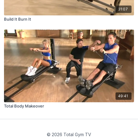
31:07
Build It Burn It
49:41
Total Body Makeover
© 2026 Total Gym TV