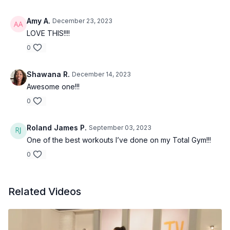
Amy A.
December 23, 2023
LOVE THIS!!!!
0
Shawana R.
December 14, 2023
Awesome one!!!
0
Roland James P.
September 03, 2023
One of the best workouts I’ve done on my Total Gym!!!
0
Related Videos