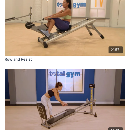
21:57
Row and Resist