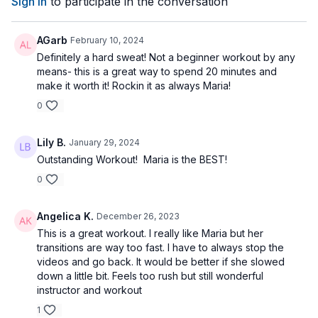
Sign In
to participate in the conversation
AGarb
February 10, 2024
Definitely a hard sweat! Not a beginner workout by any
means- this is a great way to spend 20 minutes and
make it worth it! Rockin it as always Maria!
0
Lily B.
January 29, 2024
Outstanding Workout! Maria is the BEST!
0
Angelica K.
December 26, 2023
This is a great workout. I really like Maria but her
transitions are way too fast. I have to always stop the
videos and go back. It would be better if she slowed
down a little bit. Feels too rush but still wonderful
instructor and workout
1