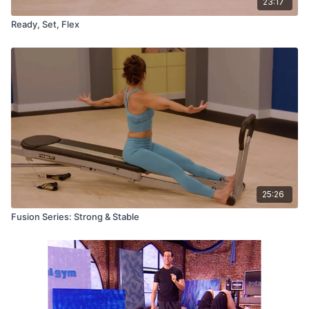
23:17
Ready, Set, Flex
25:26
Fusion Series: Strong & Stable