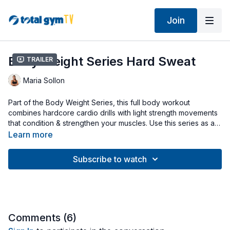
Join
Body Weight Series Hard Sweat
Trailer
Maria Sollon
Part of the Body Weight Series, this full body workout
combines hardcore cardio drills with light strength movements
that condition & strengthen your muscles. Use this series as a
program that goes together throughout the week. For
Learn more
example, the 2 workouts can be performed on non-
consecutive days (like Tuesday & Thursday) that alternate
Subscribe to watch
Hard Sweat on Tues. & Hard Strength on Thurs. Start with your
Squat Stand on, cables detached & incline at a mid-level.
Workout uses Extra Large Squat Stand (any Total Gym Squat
Stand can be used).
Comments (
6
)