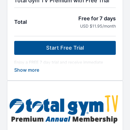
Total Gym TV Premium with Free Trial
Free for 7 days
Total
USD $11.95/month
Start Free Trial
Enjoy a FREE 7 day trial and receive immediate
access to all workout programs! Discover trainers,
workouts and all the best programming Total Gym
has to offer! Your All-Access Pass to 225+ workout
videos - also includes access to library of Classic
Total Gym Workout Programs. Cancel anytime from
your Total Gym TV dashboard.
After the 7-day free trial period, a $11.95 per
month payment will be charged to the payment
method provided at checkout. Your subscription
renews automatically unless canceled 24 hours