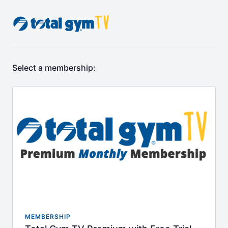
Select a membership:
MEMBERSHIP