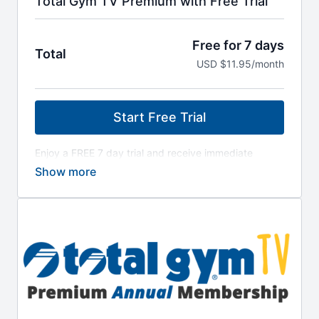
Total Gym TV Premium with Free Trial
Free for 7 days
Total
USD $11.95/month
Start Free Trial
Enjoy a FREE 7 day trial and receive immediate
access to all workout programs! Discover trainers,
workouts and all the best programming Total Gym
has to offer! Your All-Access Pass to 225+ workout
videos - also includes access to library of Classic
Total Gym Workout Programs. Cancel anytime from
your Total Gym TV dashboard.
After the 7-day free trial period, a $11.95 per
month payment will be charged to the payment
method provided at checkout. Your subscription
renews automatically unless canceled 24 hours