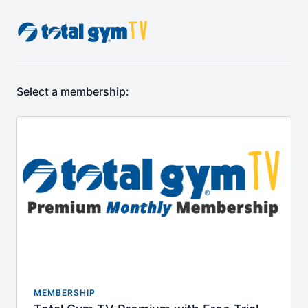
Select a membership:
MEMBERSHIP