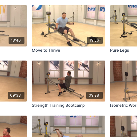
18:46
19:56
Move to Thrive
Pure Legs
09:38
09:28
Strength Training Bootcamp
Isometric Wor