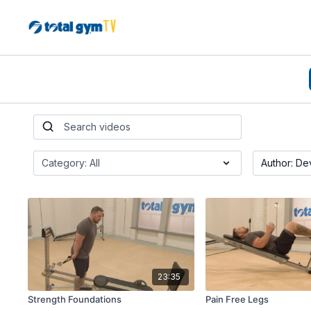
23:35
Strength Foundations
Pain Free Legs