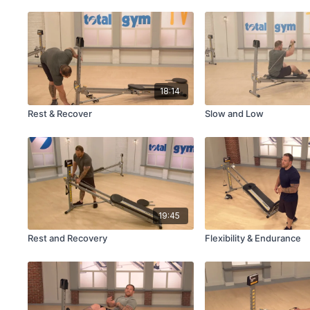
18:14
Rest & Recover
Slow and Low
19:45
Rest and Recovery
Flexibility & Endurance