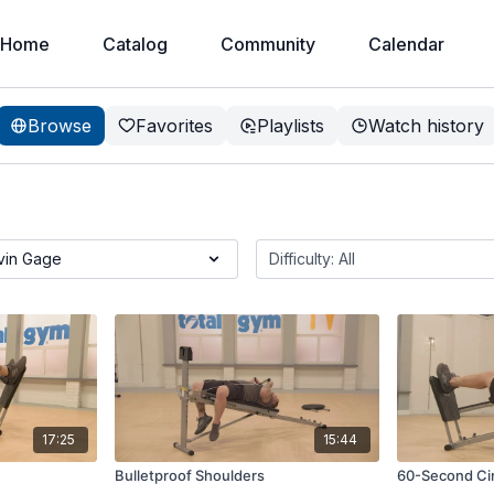
Home
Catalog
Community
Calendar
Browse
Favorites
Playlists
Watch history
17:25
15:44
Bulletproof Shoulders
60-Second Cir