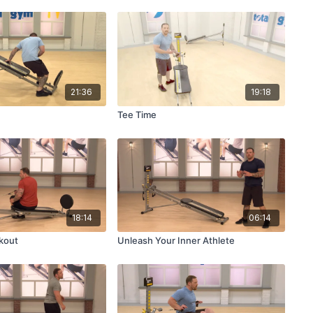
21:36
19:18
Tee Time
18:14
06:14
kout
Unleash Your Inner Athlete