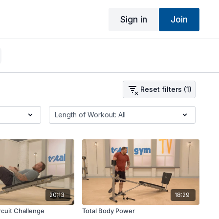
Sign in
Join
Reset filters (1)
20:13
18:29
cuit Challenge
Total Body Power