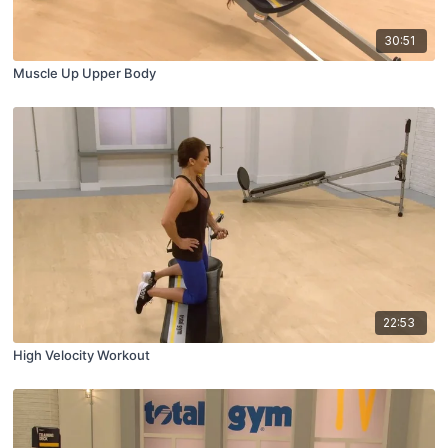
30:51
Muscle Up Upper Body
22:53
High Velocity Workout