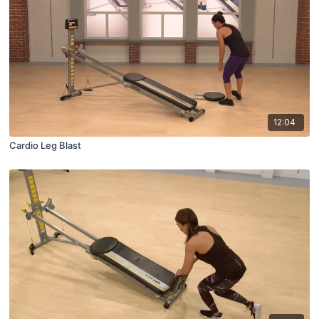
12:04
Cardio Leg Blast