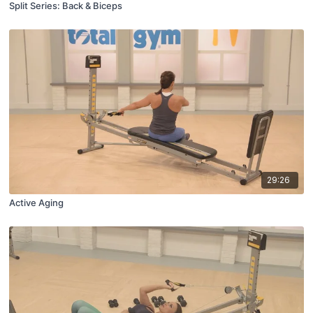
Split Series: Back & Biceps
29:26
Active Aging