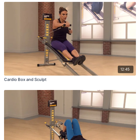
12:45
Cardio Box and Sculpt