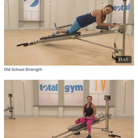
31:40
Old School Strength