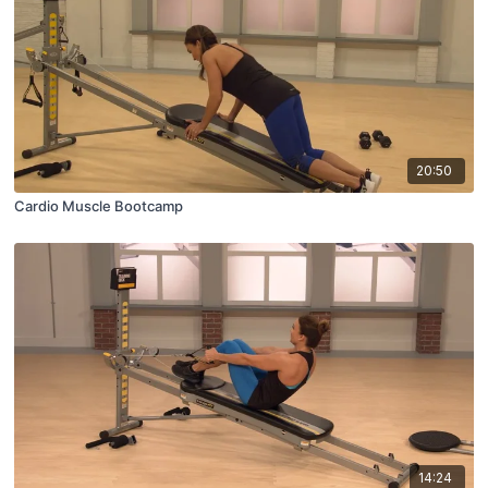
20:50
Cardio Muscle Bootcamp
14:24