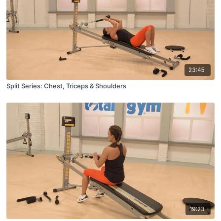
23:45
Split Series: Chest, Triceps & Shoulders
19:23