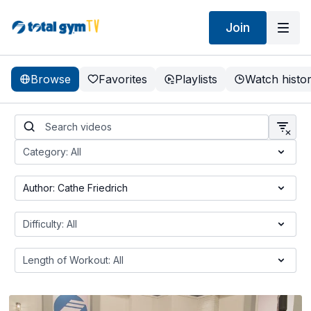
Join
Browse
Favorites
Playlists
Watch histo