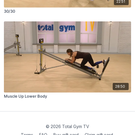
22:51
30/30
28:50
Muscle Up Lower Body
© 2026 Total Gym TV
Terms
∙
FAQ
∙
Buy gift card
∙
Claim gift card
∙