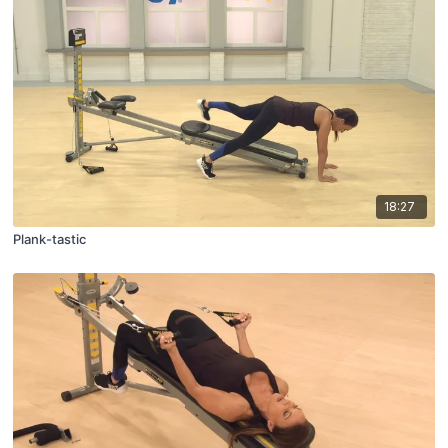
18:27
Plank-tastic