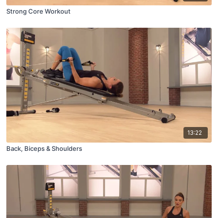
Strong Core Workout
13:22
Back, Biceps & Shoulders