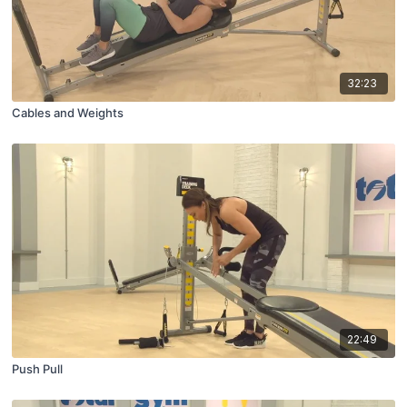
32:23
Cables and Weights
22:49
Push Pull