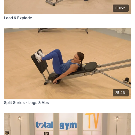
30:52
Load & Explode
25:46
Split Series - Legs & Abs