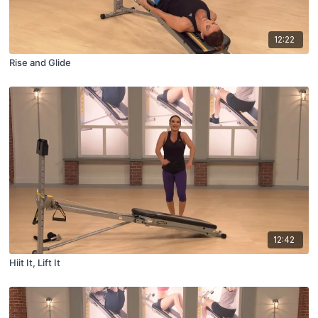
12:22
Rise and Glide
12:42
Hiit It, Lift It