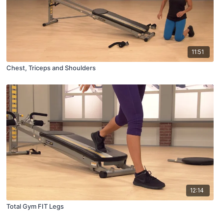
11:51
Chest, Triceps and Shoulders
12:14
Total Gym FIT Legs